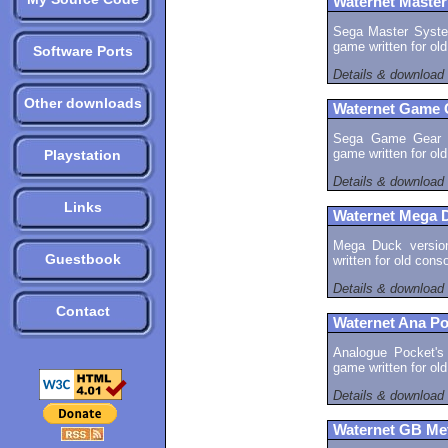
Waternet Master
Sega Master System
game written for ol
Software Ports
Details & download
Other downloads
Waternet Game 
Sega Game Gear ve
game written for ol
Playstation
Details & download
Links
Waternet Mega 
Mega Duck version
Guestbook
written for old con
Details & download
Contact
Waternet Ana Po
Analogue Pocket's 
game written for ol
Details & download
Waternet GB Me