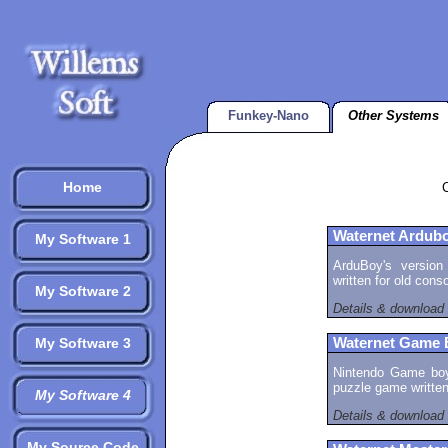
Funkey-Nano
Other Systems
Home
Waternet Ardub
My Software 1
ArduBoy's version
written for old cons
My Software 2
Details & download
My Software 3
Waternet Game 
Nintendo Game boy 
puzzle game written
My Software 4
Details & download
My Source Code