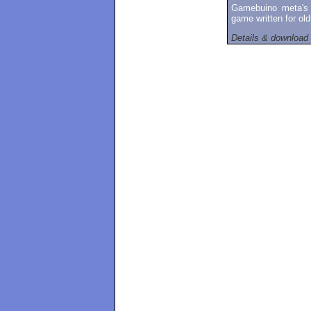
Gamebuino meta's 
game written for ol
Details & download