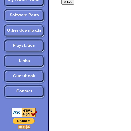
Software Ports
Other downloads
Playstation
Links
Guestbook
Contact