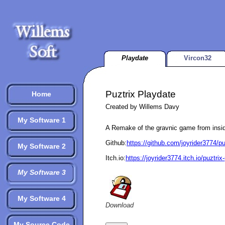
Playdate
Vircon32
Puztrix Playdate
Home
Created by Willems Davy
My Software 1
A Remake of the gravnic game from ins
Github:
https://github.com/joyrider3774/p
My Software 2
Itch.io:
https://joyrider3774.itch.io/puztrix
My Software 3
My Software 4
Download
My Source Code