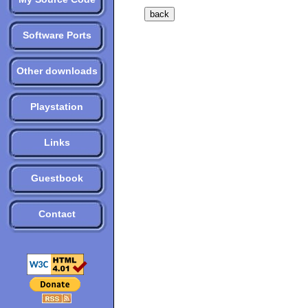
Software Ports
Other downloads
Playstation
Links
Guestbook
Contact