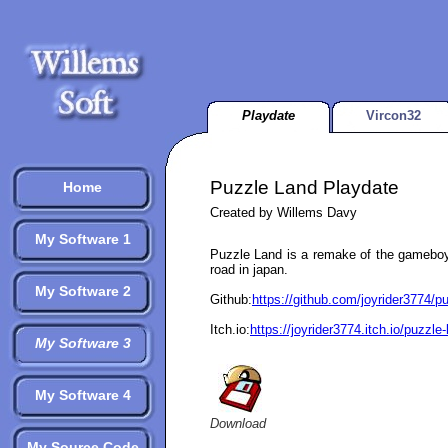
Playdate
Vircon32
Puzzle Land Playdate
Home
Created by Willems Davy
My Software 1
Puzzle Land is a remake of the gamebo
road in japan.
My Software 2
Github:
https://github.com/joyrider3774/p
Itch.io:
https://joyrider3774.itch.io/puzzle
My Software 3
My Software 4
Download
My Source Code