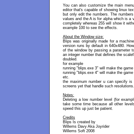
You can also customize the main menu c
editor that's capable of showing linux tex
but only edit the numbers. The number
values and the A is for alpha which is a
completely whereas 255 will show it withou
example 100 to see the effects.
About the Window size:
Blips was originally made for a machin
version runs by default in 640x480. How
of the window by passing a parameter to
an integer number that defines the scalef
doubled.
for example
running "blips.exe 3" will make the game
running "blips.exe 4" will make the gam
etc.
the maximum number u can specify is 1
screens yet that handle such resolutions
Notes:
Deleting a low number level (for example
take some time because all other leve
speed this up just be patient.
Credits
Blips Is created by
Willems Davy Aka Joyrider
Willems Soft 2008