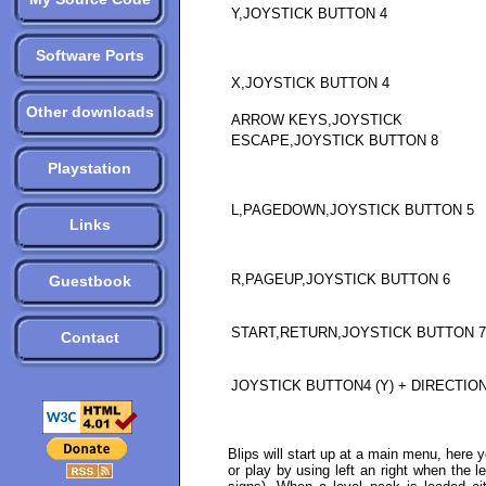
Y,JOYSTICK BUTTON 4
Software Ports
X,JOYSTICK BUTTON 4
Other downloads
ARROW KEYS,JOYSTICK
ESCAPE,JOYSTICK BUTTON 8
Playstation
L,PAGEDOWN,JOYSTICK BUTTON 5
Links
R,PAGEUP,JOYSTICK BUTTON 6
Guestbook
START,RETURN,JOYSTICK BUTTON 7
Contact
JOYSTICK BUTTON4 (Y) + DIRECTIO
Blips will start up at a main menu, here 
or play by using left an right when the 