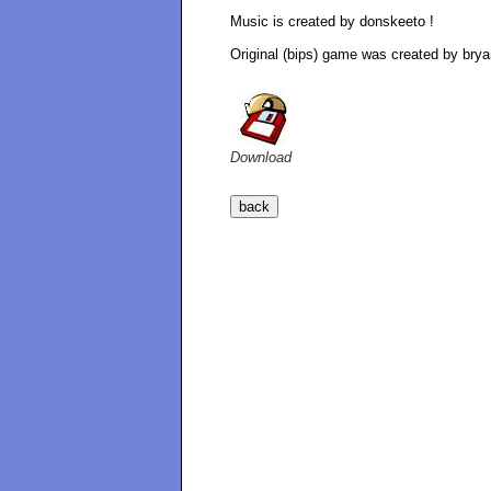
Music is created by donskeeto !
Original (bips) game was created by brya
Download