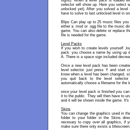
signs). When a level pack is loaded eit
selector will show up. Here you select wh
unlocked yet). After you solved a level
have to solve to last unlocked level in or
Blips Can play up to 25 music files you
either a .mod or .ogg file to the music d
game. You can also delete or replace the 
file is needed for the game.
Level Packs
If you wish to create levels yourself ,l
pack. you choose a name by using up do
A. There is a space sign included decreas
Once a new level pack has been created 
level selector. just press Y and start c
know when a level has been changed, so 
you quit back to the level selector 
automatically choose a filename for the l
once your level pack is finished you can 
it to the public. They will then have to u
and it will be shown inside the game. It's
Skins
You can change the graphics used in the
folder to your folder in the Skins dire
necesary to copy over all graphics, if y
make sure there only exists a titlescreen.