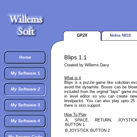
GP2X
Nokia N810
Blips 1.1
Home
Created by Willems Davy
My Software 1
What is it
Blips is a puzzle game like sokoban exc
avoid the dynamite. Boxes can be blown
My Software 2
included from the orginal "bips" game m
in level editor so you can create ne
levelpacks. You can also play upto 25 
My Software 3
there is skin support.
How To Play
A, SPACE, RETURN, JOYSTIC
My Software 4
BUTTON 1
B,JOYSTICK BUTTON 2
My Source Code