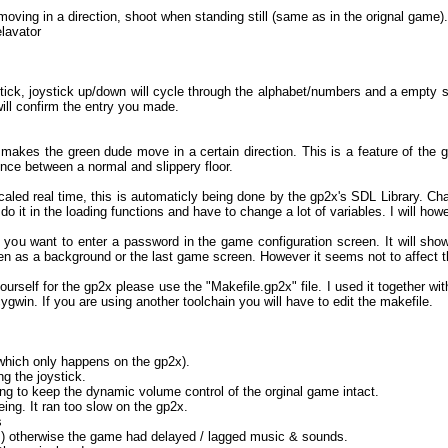
ving in a direction, shoot when standing still (same as in the orignal game).
elavator
tick, joystick up/down will cycle through the alphabet/numbers and a empty s
will confirm the entry you made.
s makes the green dude move in a certain direction. This is a feature of the g
ence between a normal and slippery floor.
ed real time, this is automaticly being done by the gp2x's SDL Library. Chan
do it in the loading functions and have to change a lot of variables. I will howe
 you want to enter a password in the game configuration screen. It will sho
n as a background or the last game screen. However it seems not to affect th
urself for the gp2x please use the "Makefile.gp2x" file. I used it together wi
gwin. If you are using another toolchain you will have to edit the makefile.
:
(which only happens on the gp2x).
g the joystick.
ing to keep the dynamic volume control of the orginal game intact.
ing. It ran too slow on the gp2x.
s
ers) otherwise the game had delayed / lagged music & sounds.