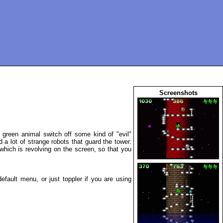
Screenshots
 green animal switch off some kind of "evil"
a lot of strange robots that guard the tower.
hich is revolving on the screen, so that you
fault menu, or just toppler if you are using