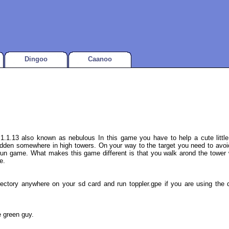
Dingoo
Caanoo
1.1.13 also known as nebulous In this game you have to help a cute little
dden somewhere in high towers. On your way to the target you need to avoid 
run game. What makes this game different is that you walk arond the tower w
e.
ectory anywhere on your sd card and run toppler.gpe if you are using the de
e green guy.