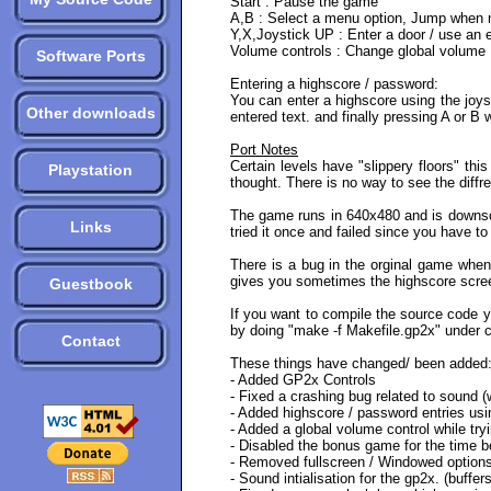
Start : Pause the game
A,B : Select a menu option, Jump when mo
Y,X,Joystick UP : Enter a door / use an 
Volume controls : Change global volume
Software Ports
Entering a highscore / password:
You can enter a highscore using the joys
Other downloads
entered text. and finally pressing A or B 
Port Notes
Certain levels have "slippery floors" thi
Playstation
thought. There is no way to see the diffr
The game runs in 640x480 and is downscal
Links
tried it once and failed since you have to 
There is a bug in the orginal game when
gives you sometimes the highscore scree
Guestbook
If you want to compile the source code yo
by doing "make -f Makefile.gp2x" under cy
Contact
These things have changed/ been added
- Added GP2x Controls
- Fixed a crashing bug related to sound 
- Added highscore / password entries usin
- Added a global volume control while try
- Disabled the bonus game for the time be
- Removed fullscreen / Windowed option
- Sound intialisation for the gp2x. (buff