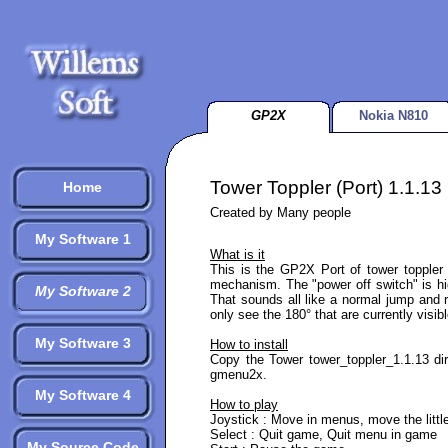
GP2X
Nokia N810
Tower Toppler (Port) 1.1.13
Home
Created by Many people
My Software 1
What is it
This is the GP2X Port of tower toppler 
mechanism. The "power off switch" is hi
My Software 2
That sounds all like a normal jump and 
only see the 180° that are currently visibl
My Software 3
How to install
Copy the Tower tower_toppler_1.1.13 dir
gmenu2x.
My Software 4
How to play
Joystick : Move in menus, move the littl
Select : Quit game, Quit menu in game
My Source Code