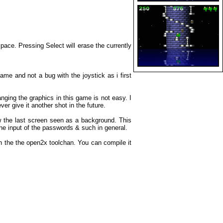
pace. Pressing Select will erase the currently
ame and not a bug with the joystick as i first
ging the graphics in this game is not easy. I
ver give it another shot in the future.
w the last screen seen as a background. This
e input of the passwords & such in general.
th the the open2x toolchan. You can compile it