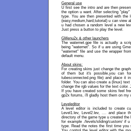
General use
U first see the intro and are then prese
the option u want. After selecting "play
type. You are then presented with the l
(easy,medium,hard,tutorial) u can view all
u had chosen a random level a new level
Just press a button to play the level.
GMenu2x & other launchers
The waternet.gpe file is actually a scr
being "waternet". So if u are using Gme
"waternet" file and use the wrapper fr
default menu.
About skins:
For creating skins just change the graphic
of them but it's possible,you can f
tubesconnected.png file) and place it i
folder. You can also create a (linux) text
change the rgb values for the text color.
If you have created some skins feel fre
gp2x forums, i'll gladly host them on my
Leveleditor
A level editor is included to create 
Level1.lev, Level2.lev, .... and place 
directory of the game type u created the l
for example ./levels/sliding/custom/ if 
type. Read the notes the first time you 
You control the level editor with the mo