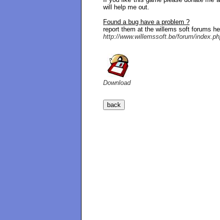
will help me out.
Found a bug have a problem ?
report them at the willems soft forums he
http://www.willemssoft.be/forum/index.p
Download