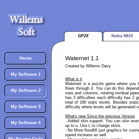
GP2X
Nokia N810
Waternet 1.1
Home
Created by Willems Davy
My Software 1
What is it
Waternet is a puzzle game where you t
flows through it. You can do this depen
My Software 2
rows and columns, rotating invidual pipe
has 3 difficulties each difficulty has 2
total of 180 static levels. Besides stat
My Software 3
difficulty where levels will be generated on
What's new Since the previous Version
- Added skin support. You can skin every
My Software 4
up to u. Use L to change skins.
- No More floodfill just graphics for con
speed increase as well
My Source Code