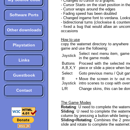
- Changed to cursor to a graphic
- Cursor Starts on the start position in th
- Cursor wraps around the edges
- Fading speed has been doubled
Software Ports
- Changed ingame font to verdana. Looks a
- bidirectional turns (clockwise & counter
- fixed a bug that would allaw an uncom
Other downloads
occasions
How to use
copy the waternet directory to anywhere 
Playstation
game and use the following:
Select next menu item, game 
Joystick
in the game mode.
Links
Buttons
Proceed with the selected me
A,B,X,Y
piece or slide a piece when be
Select
Goto previous menu / Quit gam
Guestbook
R +
Move the screen in tv out mo
Joystick
intro scenes to coop with ove
L/R
Change skins, this can be do
Contact
The Game Modes
Rotating
: U need to complete the waterne
Sliding
: U need to complete the waterne
column by pressing a button while being 
Sliding+Rotating
: Combines the 2 pre
slide and rotate to complete the waternet