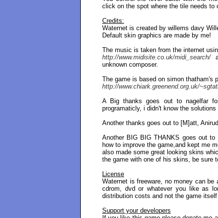
click on the spot where the tile needs to 
Credits:
Waternet is created by willems davy Wil
Default skin graphics are made by me!
The music is taken from the internet using
http://www.midisite.co.uk/midi_search/
a
unknown composer.
The game is based on simon thatham's puz
http://www.chiark.greenend.org.uk/~sgta
A Big thanks goes out to nagelfar fo
programaticly, i didn't know the solution
Another thanks goes out to [M]att, Aniru
Another BIG BIG THANKS goes out to F
how to improve the game,and kept me mo
also made some great looking skins which
the game with one of his skins, be sure t
License
Waternet is freeware, no money can be 
cdrom, dvd or whatever you like as l
distribution costs and not the game itself
Support your developers
If you like this game please donate me a 