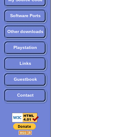
Software Ports
Other downloads
Playstation
Links
Guestbook
Contact