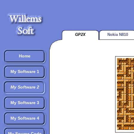
GP2X
Nokia N810
Home
My Software 1
My Software 2
My Software 3
My Software 4
My Source Code