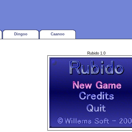
Dingoo
Caanoo
Rubido 1.0