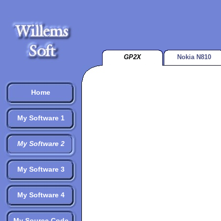
GP2X
Nokia N810
Home
My Software 1
My Software 2
My Software 3
My Software 4
My Source Code