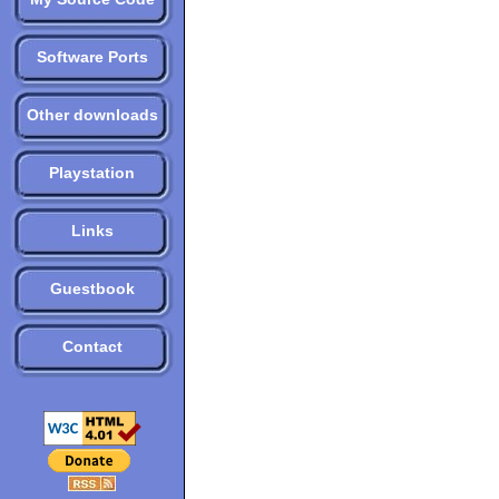
Software Ports
Other downloads
Playstation
Links
Guestbook
Contact