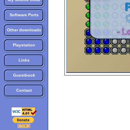
Software Ports
Other downloads
Playstation
Links
Guestbook
Contact