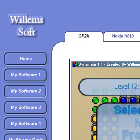
GP2X
Nokia N810
Home
My Software 1
My Software 2
My Software 3
My Software 4
My Source Code