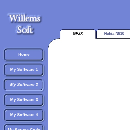
GP2X
Nokia N810
Home
My Software 1
My Software 2
My Software 3
My Software 4
My Source Code