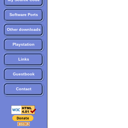
Software Ports
Other downloads
Playstation
Links
Guestbook
Contact