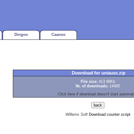
Dingoo
Caanoo
Download for uniausc.zip
File size:
413.98Kb
Nr. of downloads:
14400
Click here if download doesn't start automat
Willems Soft
Download counter script