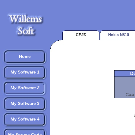
GP2X
Nokia N810
Home
My Software 1
Do
My Software 2
Click
My Software 3
My Software 4
My Source Code