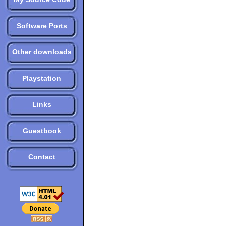
Software Ports
Other downloads
Playstation
Links
Guestbook
Contact