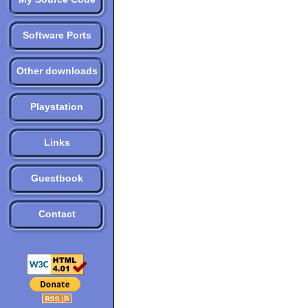
Software Ports
Other downloads
Playstation
Links
Guestbook
Contact