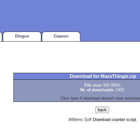
Dingoo
Caanoo
Download for MazeThingie.zip
File size:
993.88Kb
Nr. of downloads:
2402
Click here if download doesn't start automat
Willems Soft
Download counter script