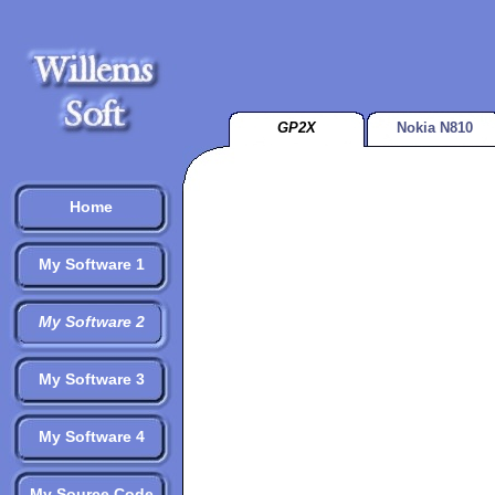
GP2X
Nokia N810
Home
My Software 1
My Software 2
My Software 3
My Software 4
My Source Code