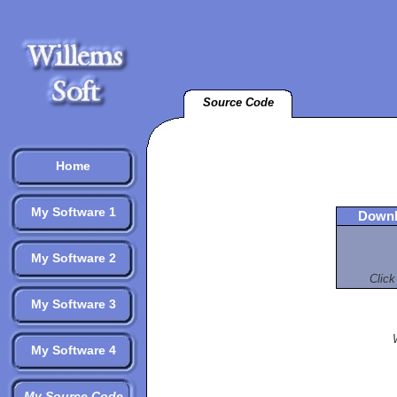
Source Code
Home
My Software 1
Downl
My Software 2
Click
My Software 3
My Software 4
My Source Code