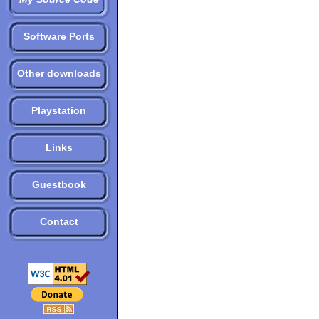
Software Ports
Other downloads
Playstation
Links
Guestbook
Contact