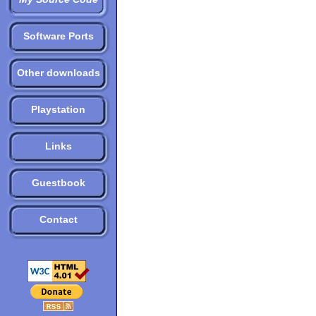
Software Ports
Other downloads
Playstation
Links
Guestbook
Contact