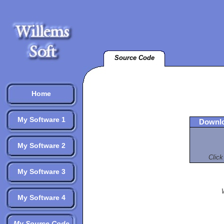
Source Code
Home
My Software 1
Downlo
My Software 2
Click
My Software 3
My Software 4
My Source Code