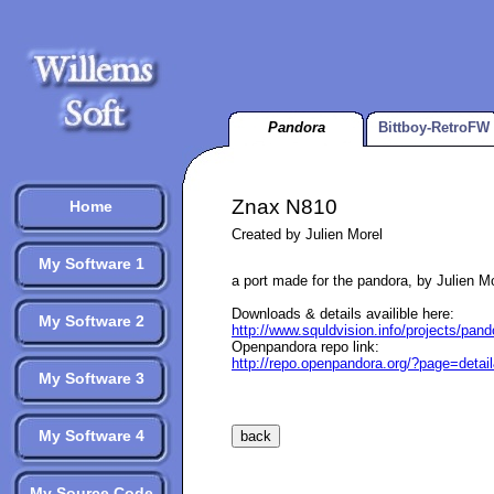
Pandora
Bittboy-RetroFW
Znax N810
Home
Created by Julien Morel
My Software 1
a port made for the pandora, by Julien M
Downloads & details availible here:
My Software 2
http://www.squldvision.info/projects/pand
Openpandora repo link:
http://repo.openpandora.org/?page=deta
My Software 3
My Software 4
My Source Code