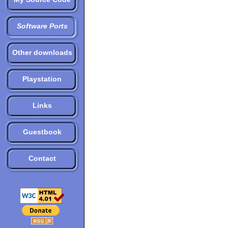
Software Ports
Other downloads
Playstation
Links
Guestbook
Contact