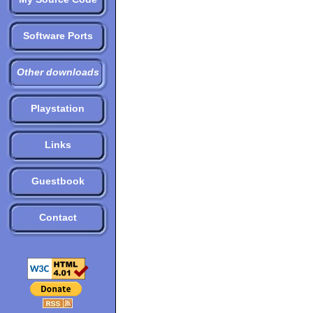
Software Ports
Other downloads
Playstation
Links
Guestbook
Contact