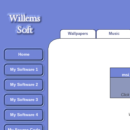
Wallpapers
Music
Home
My Software 1
msi
My Software 2
Click
My Software 3
My Software 4
My Source Code