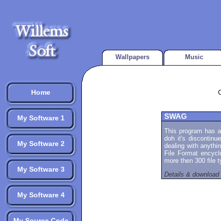
Wallpapers
Music
Home
SWAG
My Software 1
This program has a
doh it's discontinue
My Software 2
dealing with anythi
File Format encycl
more then 300 file 
My Software 3
Details & download
My Software 4
My Source Code