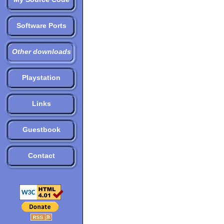
Software Ports
Other downloads
Playstation
Links
Guestbook
Contact