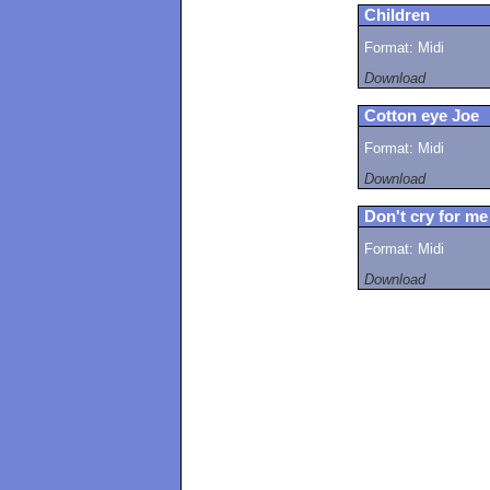
Children
Format: Midi
Download
Cotton eye Joe
Format: Midi
Download
Don't cry for me
Format: Midi
Download