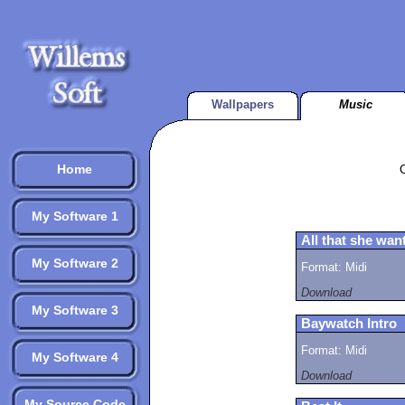
Wallpapers
Music
Home
My Software 1
All that she wan
My Software 2
Format: Midi
Download
My Software 3
Baywatch Intro
Format: Midi
My Software 4
Download
My Source Code