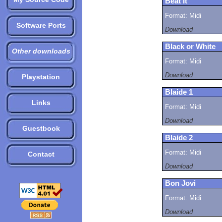
Beat It
Format: Midi
Software Ports
Download
Black or White
Other downloads
Format: Midi
Download
Playstation
Blaide 1
Links
Format: Midi
Download
Guestbook
Blaide 2
Format: Midi
Contact
Download
Bon Jovi
Format: Midi
Download