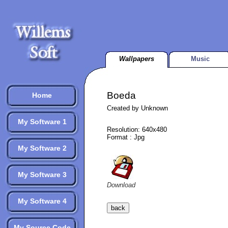
Wallpapers
Music
Boeda
Home
Created by Unknown
My Software 1
Resolution: 640x480
Format : Jpg
My Software 2
My Software 3
Download
My Software 4
My Source Code