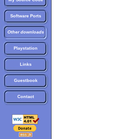
Software Ports
Other downloads
Playstation
Links
Guestbook
Contact